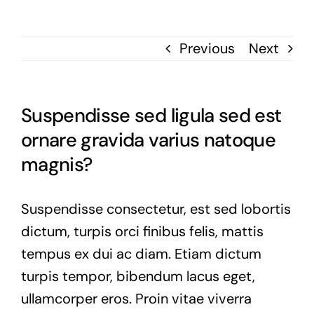
Previous
Next
Suspendisse sed ligula sed est
ornare gravida varius natoque
magnis?
Suspendisse consectetur, est sed lobortis
dictum, turpis orci finibus felis, mattis
tempus ex dui ac diam. Etiam dictum
turpis tempor, bibendum lacus eget,
ullamcorper eros. Proin vitae viverra