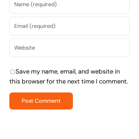
Save my name, email, and website in
this browser for the next time I comment.