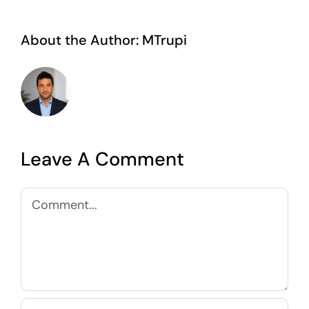
About the Author:
MTrupi
Leave A Comment
Comment