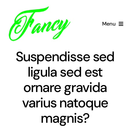
Skip
to
content
Menu
Domov
Suspendisse sed
Tečaj CPP
ligula sed est
Zakaj mi
ornare gravida
Cenik
varius natoque
Vozni park
magnis?
O nas