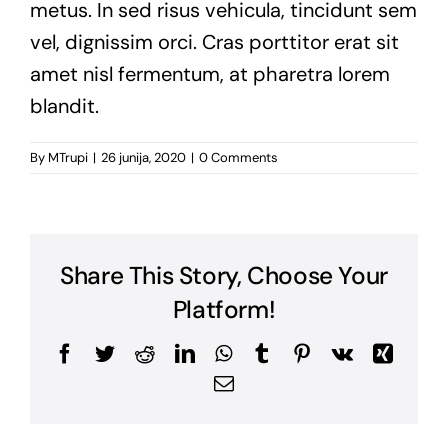
metus. In sed risus vehicula, tincidunt sem
vel, dignissim orci. Cras porttitor erat sit
amet nisl fermentum, at pharetra lorem
blandit.
By
MTrupi
|
26 junija, 2020
|
0 Comments
Share This Story, Choose Your
Platform!
Facebook
Twitter
Reddit
LinkedIn
WhatsApp
Tumblr
Pinterest
Vk
Xing
Email